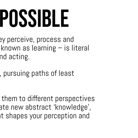
 Possible
ey perceive, process and
known as learning – is literal
and acting.
, pursuing paths of least
g them to different perspectives
ate new abstract ‘knowledge’,
at shapes your perception and