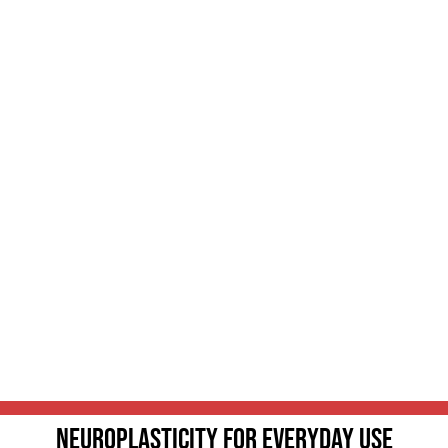
Neuroplasticity For Everyday Use