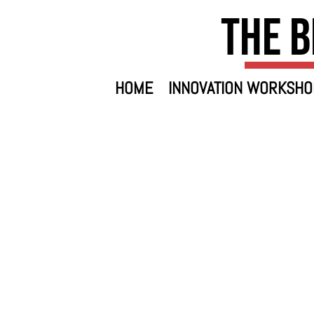
The B
HOME
INNOVATION WORKSHO