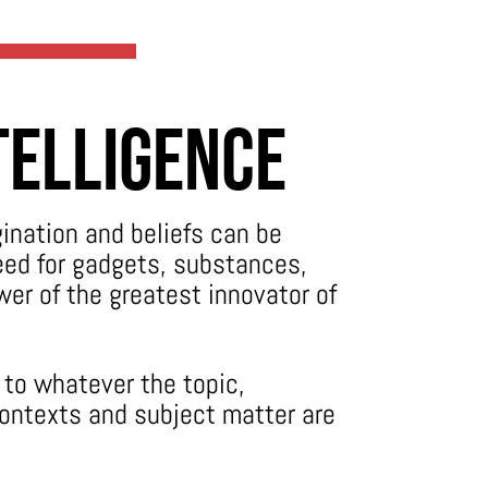
telligence
gination and beliefs can be
need for gadgets, substances,
wer of the greatest innovator of
to whatever the topic,
contexts and subject matter are