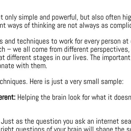
t only simple and powerful, but also often hig
erent ways of thinking are not always as comp
ls and techniques to work for every person at
ach – we all come from different perspectives,
t different stages in our lives. The important 
onate with them.
hniques. Here is just a very small sample:
erent:
Helping the brain look for what it doesn
Just as the question you ask an internet se
ight questions of your brain will shape the so