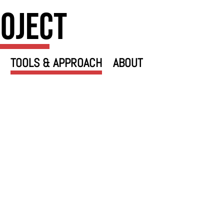
roject
TOOLS & APPROACH
ABOUT