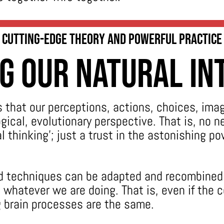
Cutting-edge Theory and Powerful Practice
g Our Natural In
s that our perceptions, actions, choices, ima
ogical, evolutionary perspective. That is, no 
 thinking’; just a trust in the astonishing po
nd techniques can be adapted and recombined 
whatever we are doing. That is, even if the 
ng brain processes are the same.