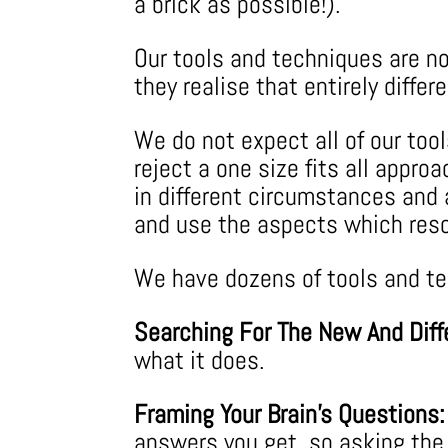
a brick as possible!).
Our tools and techniques are no
they realise that entirely diff
We do not expect all of our too
reject a one size fits all appro
in different circumstances and a
and use the aspects which res
We have dozens of tools and tec
Searching For The New And Diff
what it does.
Framing Your Brain’s Questions:
answers you get, so asking the r