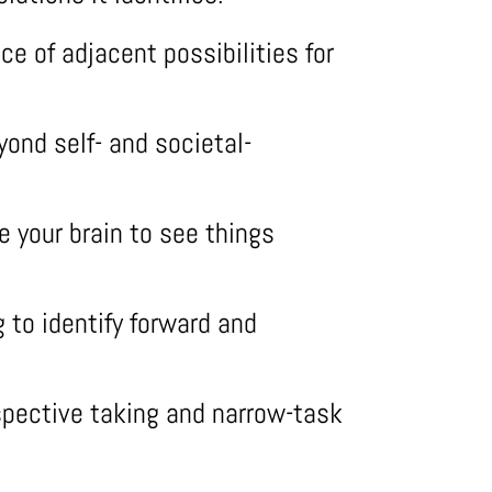
ce of adjacent possibilities for
ond self- and societal-
 your brain to see things
g to identify forward and
pective taking and narrow-task