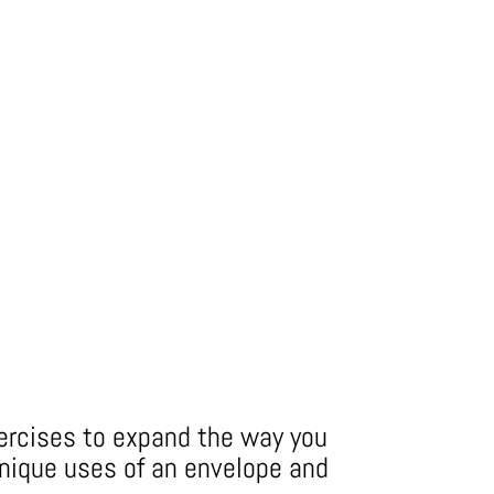
xercises to expand the way you
nique uses of an envelope and