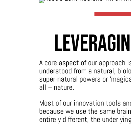
Leveragin
A core aspect of our approach i
understood from a natural, biol
super-natural powers or ‘magical
all – nature.
Most of our innovation tools a
because we use the same brain 
entirely different, the underlyi