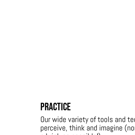
Practice
Our wide variety of tools and t
perceive, think and imagine (n