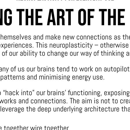
g the Art Of The
 themselves and make new connections as th
xperiences. This neuroplasticity – otherwise 
 of our ability to change our way of thinking 
any of us our brains tend to work on autopilot
g patterns and minimising energy use.
 “hack into” our brains’ functioning, exposin
orks and connections. The aim is not to cre
 leverage the deep underlying architecture th