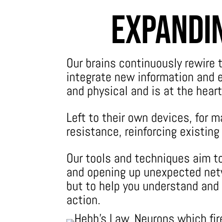
Expandin
Our brains continuously rewire
integrate new information and e
and physical and is at the heart
Left to their own devices, for m
resistance, reinforcing existin
Our tools and techniques aim to
and opening up unexpected netw
but to help you understand and
action.