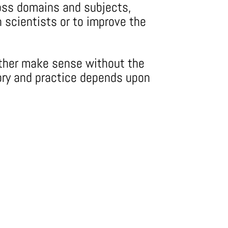
cross domains and subjects,
n scientists or to improve the
either make sense without the
ory and practice depends upon