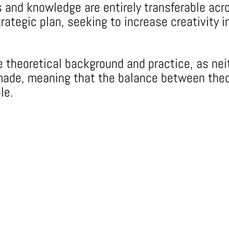
lls and knowledge are entirely transferable a
rategic plan, seeking to increase creativity i
he theoretical background and practice, as n
r-made, meaning that the balance between the
le.