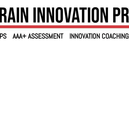
rain Innovation P
PS
AAA+ ASSESSMENT
INNOVATION COACHING