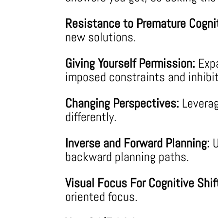
Resistance to Premature Cognit
new solutions.
Giving Yourself Permission:
Expa
imposed constraints and inhibit
Changing Perspectives:
Leverag
differently.
Inverse and Forward Planning:
U
backward planning paths.
Visual Focus For Cognitive Shif
oriented focus.