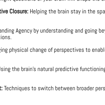
ive Closure:
Helping the brain stay in the spa
nding Agency by understanding and going bey
ions.
ing physical change of perspectives to enable
sing the brain’s natural predictive functionin
t:
Techniques to switch between broader pers