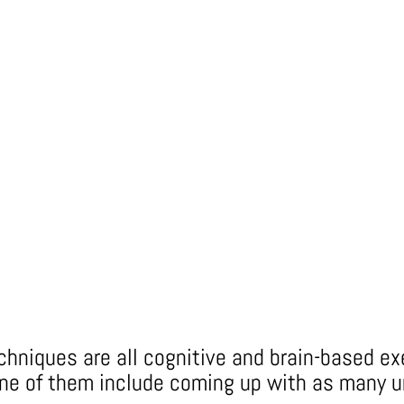
echniques are all cognitive and brain-based e
one of them include coming up with as many u