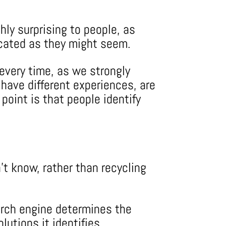
hly surprising to people, as
licated as they might seem.
 every time, as we strongly
 have different experiences, are
point is that people identify
’t know, rather than recycling
arch engine determines the
lutions it identifies.