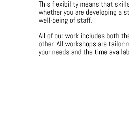
This flexibility means that ski
whether you are developing a st
well-being of staff.
All of our work includes both t
other. All workshops are tailo
your needs and the time availab